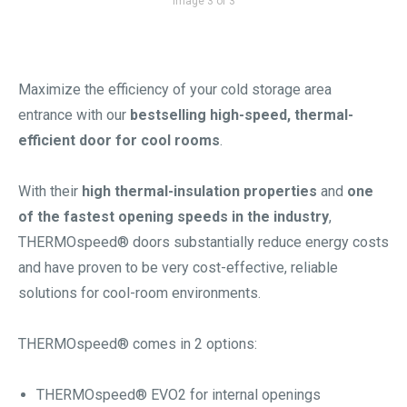
Image 3 of 3
Maximize the efficiency of your cold storage area
entrance with our
bestselling high-speed, thermal-
efficient door for cool rooms
.
With their
high thermal-insulation properties
and
one
of the fastest opening speeds in the industry
,
THERMOspeed® doors substantially reduce energy costs
and have proven to be very cost-effective, reliable
solutions for cool-room environments.
THERMOspeed® comes in 2 options:
THERMOspeed® EVO2 for internal openings