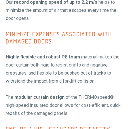
Our
record opening speed of up to 2.2 m/s
helps to
minimize the amount of air that escapes every time the
door opens.
MINIMIZE EXPENSES ASSOCIATED WITH
DAMAGED DOORS
Highly flexible and robust PE foam
material makes the
door curtain both rigid to resist drafts and negative
pressures, and flexible to be pushed out of tracks to
withstand the impact from a forklift collision.
The
modular curtain design
of the THERMOspeed®
high-speed insulated door allows for cost-efficient, quick
repairs of the damaged panels.