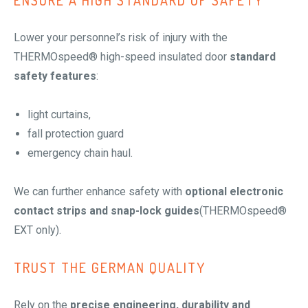
ENSURE A HIGH STANDARD OF SAFETY
Lower your personnel’s risk of injury with the
THERMOspeed® high-speed insulated door
standard
safety features
:
light curtains,
fall protection guard
emergency chain haul.
We can further enhance safety with
optional electronic
contact strips and snap-lock guides
(THERMOspeed®
EXT only).
TRUST THE GERMAN QUALITY
Rely on the
precise engineering, durability and