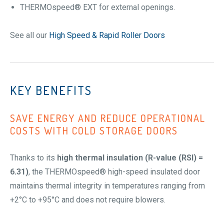
THERMOspeed® EXT for external openings.
See all our
High Speed & Rapid Roller Doors
KEY BENEFITS
SAVE ENERGY AND REDUCE OPERATIONAL
COSTS WITH
COLD STORAGE DOORS
Thanks to its
high thermal insulation (R-value (RSI) =
6.31)
, the THERMOspeed® high-speed insulated door
maintains thermal integrity in temperatures ranging from
+2°C to +95°C and does not require blowers.