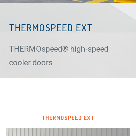
THERMOSPEED EXT
THERMOspeed® high-speed
cooler doors
THERMOSPEED EXT