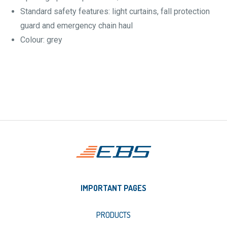
Standard safety features: light curtains, fall protection
guard and emergency chain haul
Colour: grey
IMPORTANT PAGES
PRODUCTS