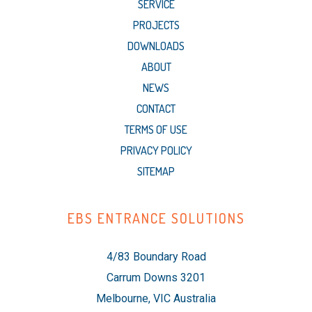
SERVICE
PROJECTS
DOWNLOADS
ABOUT
NEWS
CONTACT
TERMS OF USE
PRIVACY POLICY
SITEMAP
EBS ENTRANCE SOLUTIONS
4/83 Boundary Road
Carrum Downs 3201
Melbourne, VIC Australia