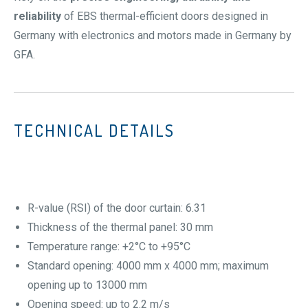
reliability
of EBS thermal-efficient doors designed in
Germany with electronics and motors made in Germany by
GFA.
TECHNICAL DETAILS
R-value (RSI) of the door curtain: 6.31
Thickness of the thermal panel: 30 mm
Temperature range: +2°C to +95°C
Standard opening: 4000 mm x 4000 mm; maximum
opening up to 13000 mm
Opening speed: up to 2.2 m/s